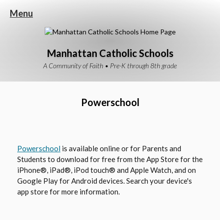
Menu
Manhattan Catholic Schools
A Community of Faith • Pre-K through 8th grade
Powerschool
O
Powerschool
is available online or for Parents and
Students to download for free from the App Store for the
p
iPhone®, iPad®, iPod touch® and Apple Watch, and on
e
Google Play for Android devices. Search your device's
n
app store for more information.
s
i
n