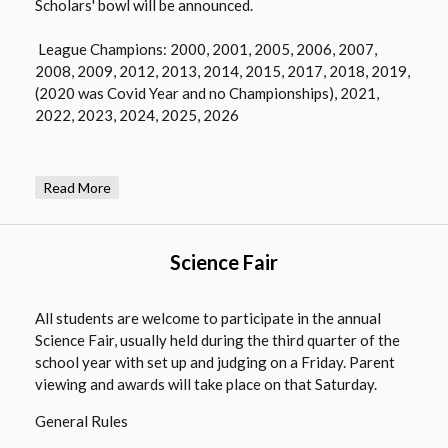
Scholars' bowl will be announced.
w
r
b
o
League Champions: 2000, 2001, 2005, 2006, 2007,
r
w
2008, 2009, 2012, 2013, 2014, 2015, 2017, 2018, 2019,
o
s
(2020 was Covid Year and no Championships), 2021,
w
e
2022, 2023, 2024, 2025, 2026
s
r
e
t
r
a
Read More
t
b
a
b
Science Fair
All students are welcome to participate in the annual
Science Fair, usually held during the third quarter of the
school year with set up and judging on a Friday. Parent
viewing and awards will take place on that Saturday.
General Rules