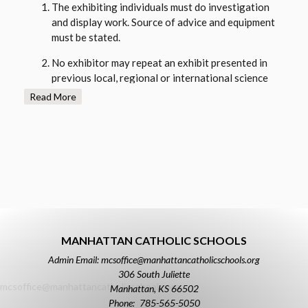
The exhibiting individuals must do investigation
and display work. Source of advice and equipment
must be stated.
No exhibitor may repeat an exhibit presented in
previous local, regional or international science
fairs unless it is a an expanded version of the
Read More
project from the previous year or has been
authorized by the science fair committee.
No dangerous chemicals, open flames, explosives,
exposed electrical wiring or poisonous reptiles are
allowed.
Starvation or diet altering experiments on animals
is not allowed. Live animals are not to be displayed
at the science fair.
MANHATTAN CATHOLIC SCHOOLS
Admin Email: mcsoffice@manhattancatholicschools.org
Size limits: Exhibit size is limited to 15 inches deep
306 South Juliette
(front to Back), 42 inches wide (side to side), and 8
mcsoffice@manhattancatholicschools.org
Manhattan
,
KS
66502
feet high (floor to top). Any projects exceeding
785-565-5050
these dimensions are oversized and will be