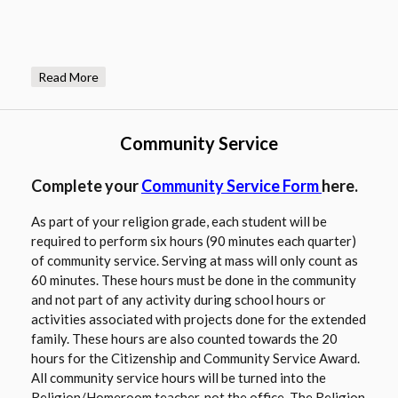
a
n
e
Read More
w
b
r
Community Service
o
w
O
Complete your
Community Service Form
here.
s
p
e
As part of your religion grade, each student will be
e
r
required to perform six hours (90 minutes each quarter)
n
t
of community service. Serving at mass will only count as
s
a
60 minutes. These hours must be done in the community
i
b
and not part of any activity during school hours or
n
activities associated with projects done for the extended
a
family. These hours are also counted towards the 20
n
hours for the Citizenship and Community Service Award.
e
All community service hours will be turned into the
w
Religion/Homeroom teacher, not the office. The Religion