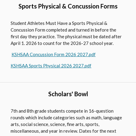
w
Sports Physical & Concussion Forms
s
e
Student Athletes Must Have a Sports Physical &
r
Concussion Form completed and turned in before the
t
first day they practice. The physical must be dated after
a
April 1. 2026 to count for the 2026-27 school year.
b
O
KSHSAA Concussion Form 2026 2027.pdf
p
O
KSHSAA Sports Physical 2026 2027.pdf
e
p
n
e
s
n
i
Scholars' Bowl
s
n
i
a
n
7th and 8th grade students compete in 16-question
n
a
rounds which include categories such as math, language
e
n
arts, social science, science, fine arts, sports,
w
miscellaneous, and year in review. Dates for the next
e
b