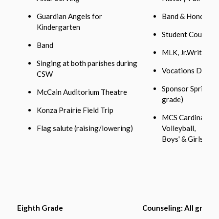
Guardian Angels for
Band & Honor’s C
Kindergarten
Student Council
Band
MLK, Jr.Writing 
Singing at both parishes during
Vocations Day wi
CSW
Sponsor Spring D
McCain Auditorium Theatre
grade)
Konza Prairie Field Trip
MCS Cardinal Athl
Flag salute (raising/lowering)
Volleyball,
Boys' & Girls' Bas
Eighth Grade
Counseling: All grades