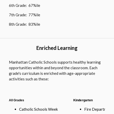
6th Grade: 67%ile
7th Grade: 77%ile
8th Grade: 83%ile
Enriched Learning
Manhattan Catholic Schools supports healthy learning
opportunities within and beyond the classroom. Each
grade's curriculum is enriched with age-appropriate
activities such as these:
All Grades
Kindergarten
Catholic Schools Week
Fire Department 