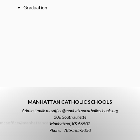
Graduation
MANHATTAN CATHOLIC SCHOOLS
Admin Email: mcsoffice@manhattancatholicschools.org
306 South Juliette
mcsoffice@manhattancatholicschools.org
Manhattan
,
KS
66502
785-565-5050