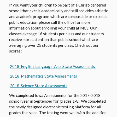
If you want your children to be part of a Christ-centered
school that excels academically and still provides athletic
and academic programs which are comparable or exceeds
public education, please call the office for more
information about enrolling your child at MCS. Our
classes average 16 students per class and our students
receive more attention than public school which are
averaging over 25 students per class. Check out our
scores!
O
2018_English_Language_Arts State Assessments
p
O
2018_Mathematics State Assessments
e
p
n
O
2018_Science State Assessments
e
s
p
n
We completed Iowa Assessments for the 2017-2018
i
e
s
school year in September for grades 1-8. We completed
n
n
the newly designed electronic testing platform for all
i
a
s
grades this year. The testing went well with the addition
n
n
i