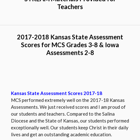
w
and include demographics of our school as well.
Teachers
s
e
r
t
2017-2018 Kansas State Assessment
a
Scores for MCS Grades 3-8 & Iowa
b
Assessments 2-8
Kansas State Assessment Scores 2017-18
MCS performed extremely well on the 2017-18 Kansas
Assessments. We just received scores and I am proud of
our students and teachers. Compared to the Salina
Diocese and the State of Kansas, our students performed
exceptionally well. Our students keep Christ in their daily
lives and get an outstanding academic education.