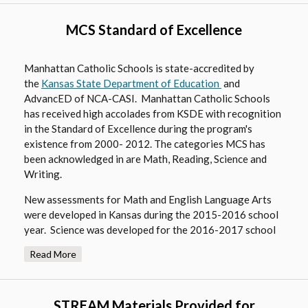
i
e
n
MCS Standard of Excellence
w
a
b
n
r
e
Manhattan Catholic Schools is state-accredited by
o
O
the
Kansas State Department of Education
w
and
w
AdvancED of NCA-CASI. Manhattan Catholic Schools
p
b
s
has received high accolades from KSDE with recognition
e
r
e
in the Standard of Excellence during the program's
n
o
r
existence from 2000- 2012. The categories MCS has
s
w
been acknowledged in are Math, Reading, Science and
t
i
s
Writing.
a
n
e
b
a
r
New assessments for Math and English Language Arts
were developed in Kansas during the 2015-2016 school
n
t
year. Science was developed for the 2016-2017 school
e
a
year with new Social Studies assessments being
w
b
Read More
developed for the 2018-2019 school year.
b
r
Find out more about MCS's high academic standards in
o
the
. These are issued yearly
STREAM Materials Provided for