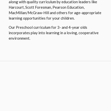
along with quality curriculum by education leaders like
Harcourt, Scott Foresman, Pearson Education,
MacMillan/McGraw-Hill and others for age-appropriate
learning opportunities for your children.
Our Preschool curriculum for 3- and 4-year olds
incorporates play into learning in a loving, cooperative
environment.