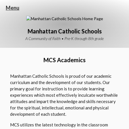
Menu
Manhattan Catholic Schools
A Community of Faith • Pre-K through 8th grade
MCS Academics
Manhattan Catholic Schools is proud of our academic
curriculum and the development of our students.
Our
primary goal for instruction is to provide learning
experiences which most effectively inculcate worthwhile
attitudes and impart the knowledge and skills necessary
for the spiritual, intellectual, emotional and physical
development of each student.
MCS utilizes the latest technology in the classroom