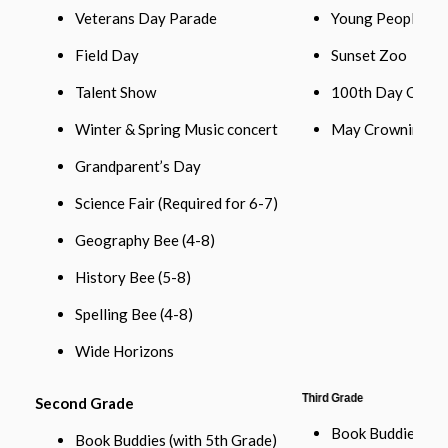
Veterans Day Parade
Young People’s C
Field Day
Sunset Zoo
Talent Show
100th Day Celeb
Winter & Spring Music concert
May Crowning
Grandparent’s Day
Science Fair (Required for 6-7)
Geography Bee (4-8)
History Bee (5-8)
Spelling Bee (4-8)
Wide Horizons
Third Grade
Second Grade
Book Buddies w/
Book Buddies (with 5th Grade)