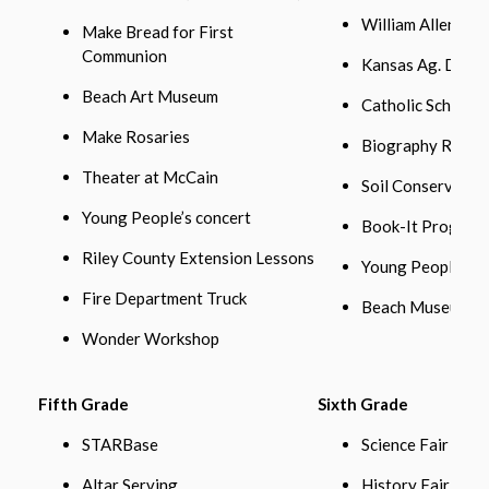
William Allen Wh
Make Bread for First
Communion
Kansas Ag. Day
Beach Art Museum
Catholic School
Make Rosaries
Biography Repor
Theater at McCain
Soil Conservatio
Young People’s concert
Book-It Program
Riley County Extension Lessons
Young People’s C
Fire Department Truck
Beach Museum
Wonder Workshop
Fifth Grade
Sixth Grade
STARBase
Science Fair
Altar Serving
History Fair