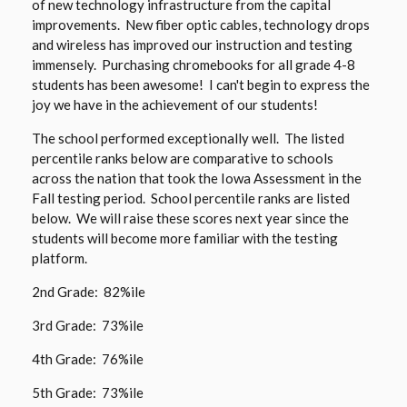
of new technology infrastructure from the capital
a
e
n
improvements. New fiber optic cables, technology drops
n
w
a
and wireless has improved our instruction and testing
e
b
immensely. Purchasing chromebooks for all grade 4-8
n
w
students has been awesome! I can't begin to express the
r
e
b
joy we have in the achievement of our students!
o
w
r
w
b
The school performed exceptionally well. The listed
o
s
r
percentile ranks below are comparative to schools
w
e
o
across the nation that took the Iowa Assessment in the
s
r
w
Fall testing period. School percentile ranks are listed
e
t
s
below. We will raise these scores next year since the
r
a
students will become more familiar with the testing
e
t
platform.
b
r
a
t
2nd Grade: 82%ile
b
a
3rd Grade: 73%ile
b
4th Grade: 76%ile
5th Grade: 73%ile