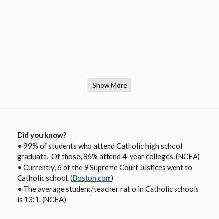
Show More
Did you know?
• 99% of students who attend Catholic high school
graduate. Of those, 86% attend 4-year colleges. (NCEA)
• Currently, 6 of the 9 Supreme Court Justices went to
O
Catholic school. (
Boston.com
)
• The average student/teacher ratio in Catholic schools
p
is 13:1. (NCEA)
e
n