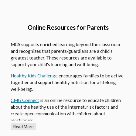
s
i
n
a
Online Resources for Parents
n
e
MCS supports enriched learning beyond the classroom
w
and recognizes that parents/guardians are a child's
b
greatest teacher. These resources are available to
r
support your child's learning and well-being.
o
O
Healthy Kids Challenge
encourages families to be active
w
together and support healthy nutrition for a lifelong
p
s
well-being.
e
e
n
r
O
CMG Connect
is an online resource to educate children
s
t
about the healthy use of the Internet, risk factors and
p
i
a
create open communication with children about
e
n
b
electronics.
n
a
Read More
s
n