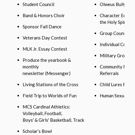
Student Council
Olweus Bullying 
Band & Honors Choir
Character Educat
the Holy Spirit
Sponsor Fall Dance
Group Counselin
Veterans Day Contest
Individual Counse
MLK Jr. Essay Contest
Military Group
Produce the yearbook &
monthly
Community Resou
newsletter (Messenger)
Referrals
Living Stations of the Cross
Child Lures Prog
Field Trip to Worlds of Fun
Human Sexuality 
MCS Cardinal Athletics:
Volleyball, Football,
Boys' & Girls' Basketball, Track
Scholar’s Bowl