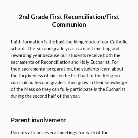
2nd Grade First Reconciliation/First
Communion
Faith formation is the basic building block of our Catholic
school. The second grade year is a most exciting and
rewarding year because our students receive both the
sacraments of Reconciliation and Holy Eucharist. For
their sacramental preparation, the students learn about
the forgiveness of sins in the first half of the Religion
curriculum. Second graders then grow in their knowledge
of the Mass so they can fully participate in the Eucharist
during the second half of the year.
Parent involvement
Parents attend several meetings for each of the