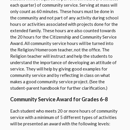
n
each quarter) of community service. Serving at mass will
only count as 60 minutes. These hours must be done in
e
the community and not part of any activity during school
w
hours or activities associated with projects done for the
b
extended family. These hours are also counted towards
r
the 20 hours for the Citizenship and Community Service
o
Award. All community service hours will be turned into
w
the Religion/Homeroom teacher, not the office. The
s
Religion teacher will instruct and help the students to
e
understand the importance of developing an attitude of
r
service. They will help by giving good examples for
t
community service and by reflecting in class on what
a
makes a good community service project. (See the
student-parent handbook for further clarification.)
b
Community Service Award for Grades 6-8
Each student who meets 20 or more hours of community
service with a minimum of 5 different types of activities
will be presented an award with the following levels: