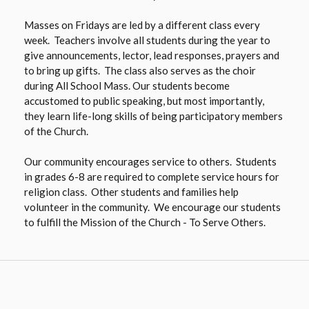
Masses on Fridays are led by a different class every
week. Teachers involve all students during the year to
give announcements, lector, lead responses, prayers and
to bring up gifts. The class also serves as the choir
during All School Mass. Our students become
accustomed to public speaking, but most importantly,
they learn life-long skills of being participatory members
of the Church.
Our community encourages service to others. Students
in grades 6-8 are required to complete service hours for
religion class. Other students and families help
volunteer in the community. We encourage our students
to fulfill the Mission of the Church - To Serve Others.