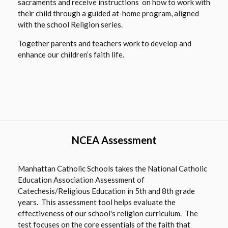
sacraments and receive instructions on how to work with
their child through a guided at-home program, aligned
with the school Religion series.
Together parents and teachers work to develop and
enhance our children’s faith life.
NCEA Assessment
Manhattan Catholic Schools takes the National Catholic
Education Association Assessment of
Catechesis/Religious Education in 5th and 8th grade
years. This assessment tool helps evaluate the
effectiveness of our school's religion curriculum. The
test focuses on the core essentials of the faith that