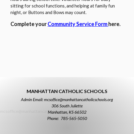
sitting for school functions, and helping at family fun
night, or Buttons and Bows may count.
O
Complete your
Community Service Form
here.
p
e
n
s
i
n
a
n
e
MANHATTAN CATHOLIC SCHOOLS
w
Admin Email: mcsoffice@manhattancatholicschools.org
b
306 South Juliette
r
mcsoffice@manhattancatholicschools.org
Manhattan
,
KS
66502
o
785-565-5050
w
s