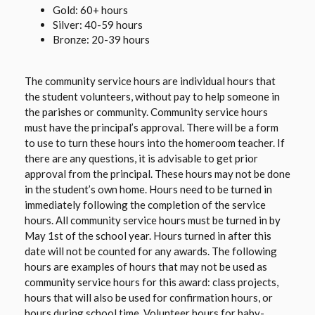
Gold: 60+ hours
Silver: 40-59 hours
Bronze: 20-39 hours
The community service hours are individual hours that
the student volunteers, without pay to help someone in
the parishes or community. Community service hours
must have the principal’s approval. There will be a form
to use to turn these hours into the homeroom teacher. If
there are any questions, it is advisable to get prior
approval from the principal. These hours may not be done
in the student’s own home. Hours need to be turned in
immediately following the completion of the service
hours. All community service hours must be turned in by
May 1st of the school year. Hours turned in after this
date will not be counted for any awards. The following
hours are examples of hours that may not be used as
community service hours for this award: class projects,
hours that will also be used for confirmation hours, or
hours during school time. Volunteer hours for baby-