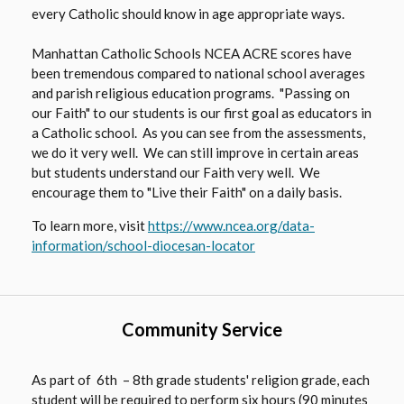
every Catholic should know in age appropriate ways.
Manhattan Catholic Schools NCEA ACRE scores have
been tremendous compared to national school averages
and parish religious education programs. "Passing on
our Faith" to our students is our first goal as educators in
a Catholic school. As you can see from the assessments,
we do it very well. We can still improve in certain areas
but students understand our Faith very well. We
encourage them to "Live their Faith" on a daily basis.
To learn more, visit
https://www.ncea.org/data-
O
information/school-diocesan-locator
p
e
n
Community Service
s
i
n
As part of 6th – 8th grade students' religion grade, each
a
student will be required to perform six hours (90 minutes