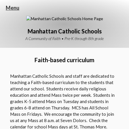
Menu
Manhattan Catholic Schools
A Community of Faith • Pre-K through 8th grade
Faith-based curriculum
Manhattan Catholic Schools and staff are dedicated to
teaching a Faith-based curriculum to the students that
attend our school. Students receive daily religious
education and attend Mass twice per week. Students in
grades K-5 attend Mass on Tuesday and students in
grades 6-8 attend on Thursday. MCS has All School
Mass on Fridays. We encourage the community to join
us at any Mass at 8 a.m. at Seven Dolors. Check the
calendar for school Mass days at St. Thomas More.