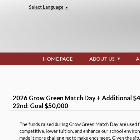
Select Language
▼
HOME PAGE
ABOUT US
A
2026 Grow Green Match Day + Additional $4
22nd: Goal $50,000
The funds raised during Grow Green Match Day are used fo
competitive, lower tuition, and enhance our school enviro
made it more challenging to make ends meet. Given the sit