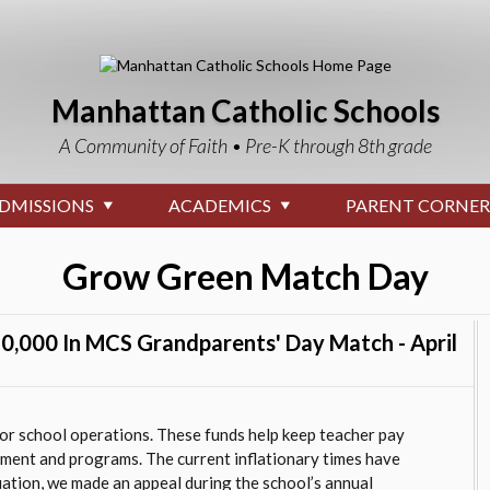
Manhattan Catholic Schools
A Community of Faith • Pre-K through 8th grade
DMISSIONS
ACADEMICS
PARENT CORNER
Grow Green Match Day
0,000 In MCS Grandparents' Day Match - April
r school operations. These funds help keep teacher pay
nment and programs. The current inflationary times have
uation, we made an appeal during the school’s annual