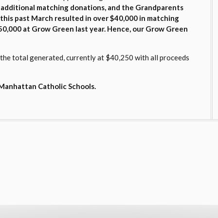
 additional matching donations, and the Grandparents
l this past March resulted in over $40,000 in matching
0,000 at Grow Green last year. Hence
, our Grow Green
e total generated, currently at $40,250 with all proceeds
o Manhattan Catholic Schools.