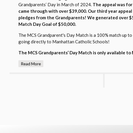
Grandparents’ Day in March of 2024.
The appeal was for
came through with over $39,000
. Our third year appea
pledges from the Grandparents! We generated over $5
Match Day Goal of $
50,000.
The MCS Grandparent's Day Match is a 100% match up to th
going directly to Manhattan Catholic Schools!
The MCS Grandparents
’ Day Match is only available t
Read More