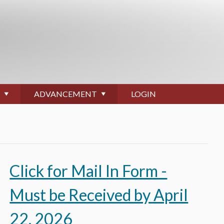
ADVANCEMENT
LOGIN
Click for Mail In Form -
Must be Received by April
O
22, 2026